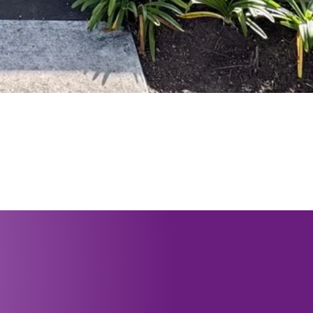
عات العمل
 4721 8749
lo@pwhc.org.au