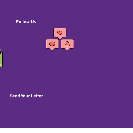
mission and share your
thoughts using
#fundwomenshealthnsw
Follow Us
Email your MP
et your local MP know that you
value the Women's Health
Centre in your region.
Send Your Letter