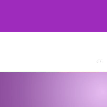
ساعات العمل
من الإثنين
9am - 4
إلى الجمعة
السبت
مغلق