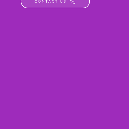
CONTACT US