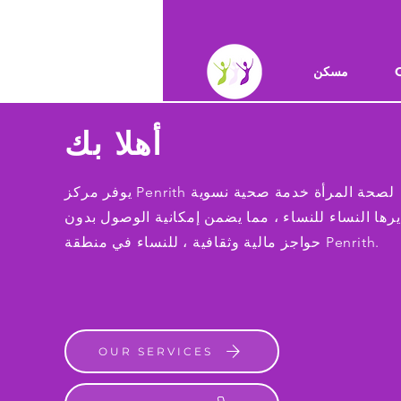
مسكن
أهلا بك
يوفر مركز Penrith لصحة المرأة خدمة صحية نسوية
تديرها النساء للنساء ، مما يضمن إمكانية الوصول بد
حواجز مالية وثقافية ، للنساء في منطقة Penrith.
OUR SERVICES