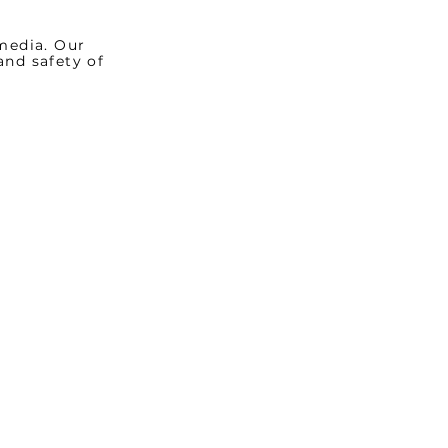
media. Our
and safety of