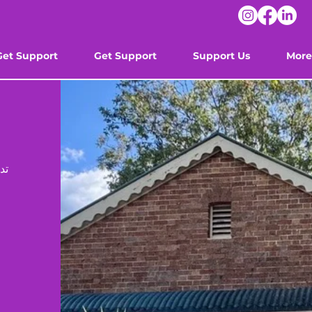
Get Support
Get Support
Support Us
More
ون