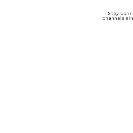
Stay conn
channels ai