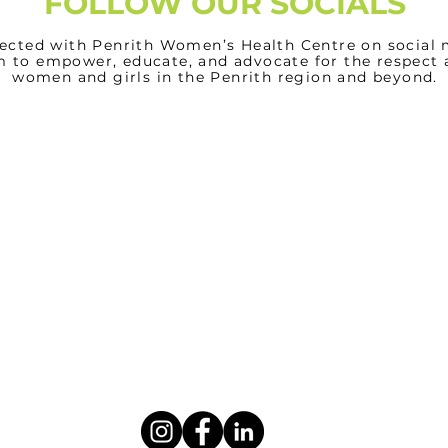
FOLLOW OUR SOCIALS
ected with Penrith Women’s Health Centre on social 
m to empower, educate, and advocate for the respect 
women and girls in the Penrith region and beyond.