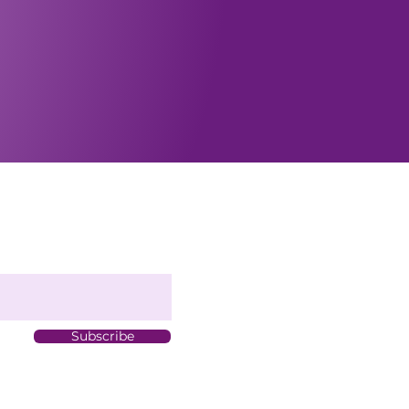
Subscribe