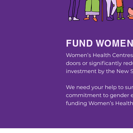
FUND WOMEN
Women’s Health Centres a
doors or significantly re
investment by the New 
We need your help to sur
commitment to gender eq
funding Women’s Health 