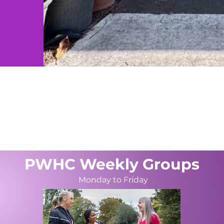
ساعات العمل
سا
:30pm
Cnr Henry &، Station St،
(02)
بنريث نيو ساوث ويلز 2750
hel
PWHC Weekly Groups
Monday to Friday