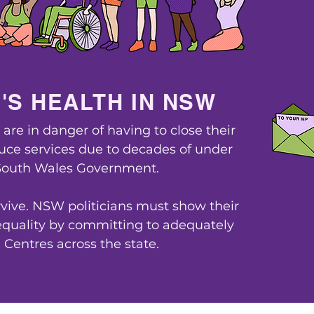
'S HEALTH IN NSW
re in danger of having to close their
duce services due to decades of under
South Wales Government.
L
vive. NSW politicians must show their
uality by committing to adequately
Centres across the state.