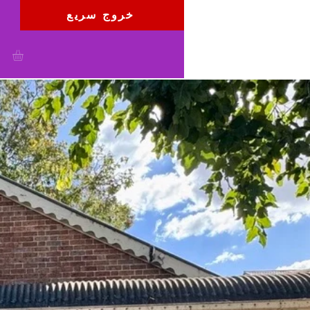
خروج سريع