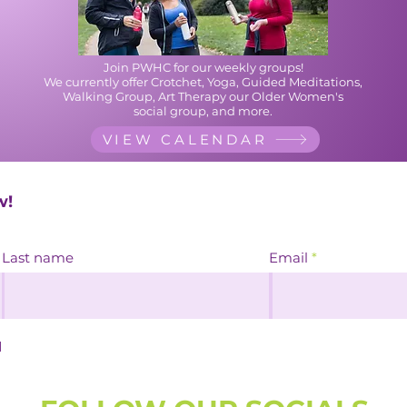
Join PWHC for our weekly groups!
We currently offer Crotchet, Yoga, Guided Meditations,
Walking Group, Art Therapy our
Older Women's
social group, and more.
VIEW CALENDAR
w!
Last name
Email
d