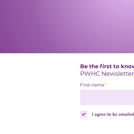
Be the first to kno
PWHC Newsletter
First name
I agree to be emaile