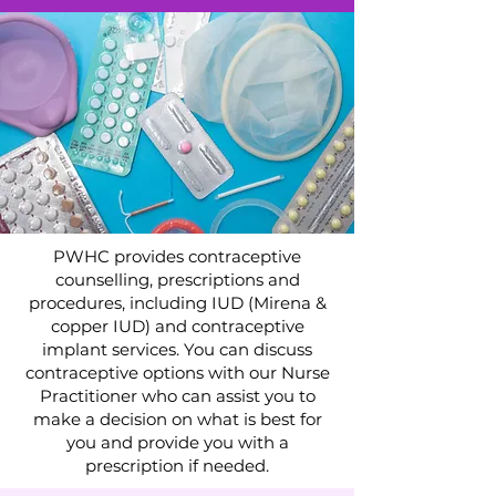
PWHC provides contraceptive
counselling, prescriptions and
procedures, including IUD (Mirena &
copper IUD) and contraceptive
implant services. You can discuss
contraceptive options with our Nurse
Practitioner who can assist you to
make a decision on what is best for
you and provide you with a
prescription if needed.