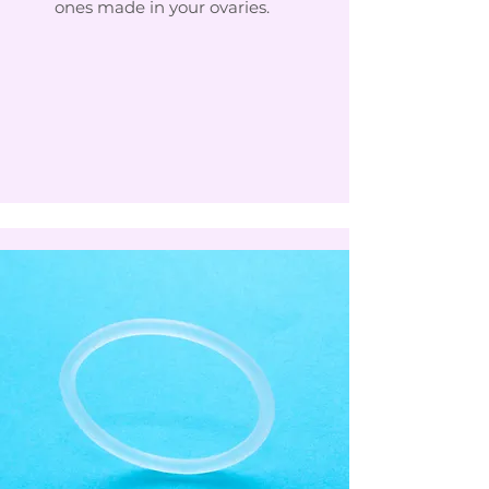
ones made in your ovaries.