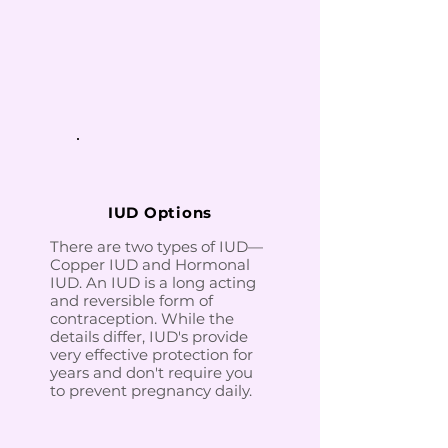
IUD Options
There are two types of IUD—
Copper IUD and Hormonal
IUD. An IUD is a long acting
and reversible form of
contraception. While the
details differ, IUD's provide
very effective protection for
years and don't require you
to prevent pregnancy daily.