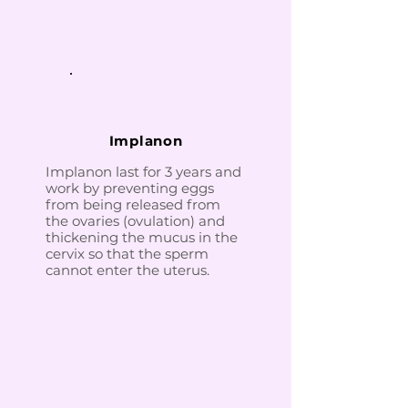
Implanon
Implanon last for 3 years and
work by preventing eggs
from being released from
the ovaries (ovulation) and
thickening the mucus in the
cervix so that the sperm
cannot enter the uterus.