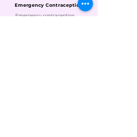
Emergency Contraception
Emergency contraception
should be taken as soon as
possible after intercourse
with some methods available
up to 120 hours after
intercourse. Emergency
contraception can be
accessed without a
prescription from a
pharmacy or family planning
clinic.