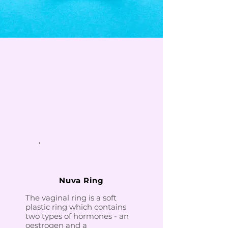
Nuva Ring
The vaginal ring is a soft
plastic ring which contains
two types of hormones - an
oestrogen and a