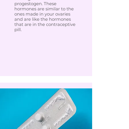
progestogen. These
hormones are similar to the
ones made in your ovaries
and are like the hormones
that are in the contraceptive
pill.