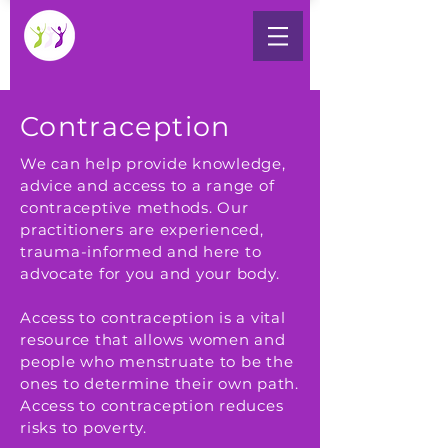
Contraception
We can help provide knowledge,
advice and access to a range of
contraceptive methods. Our
practitioners are experienced,
trauma-informed and here to
advocate for you and your body.
Access to contraception is a vital
resource that allows women and
people who menstruate to be the
ones to determine their own path.
Access to contraception reduces
risks to poverty.