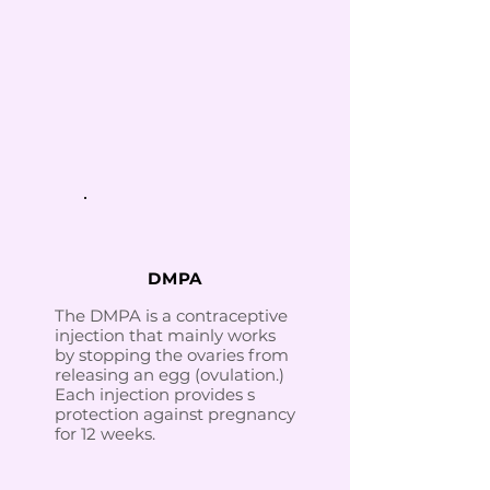
DMPA
The DMPA is a contraceptive
injection that mainly works
by stopping the ovaries from
releasing an egg (ovulation.)
Each injection provides s
protection against pregnancy
for 12 weeks.