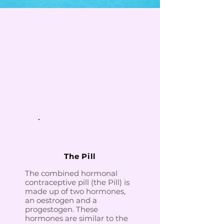
The Pill
The combined hormonal
contraceptive pill (the Pill) is
made up of two hormones,
an oestrogen and a
progestogen. These
hormones are similar to the