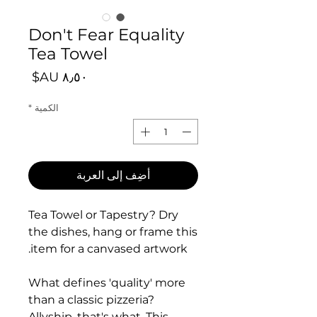
Don't Fear Equality
Tea Towel
السعر
*
الكمية
أضِف إلى العربة
Tea Towel or Tapestry? Dry
the dishes, hang or frame this
item for a canvased artwork.
What defines 'quality' more
than a classic pizzeria?
Allyship, that's what. This