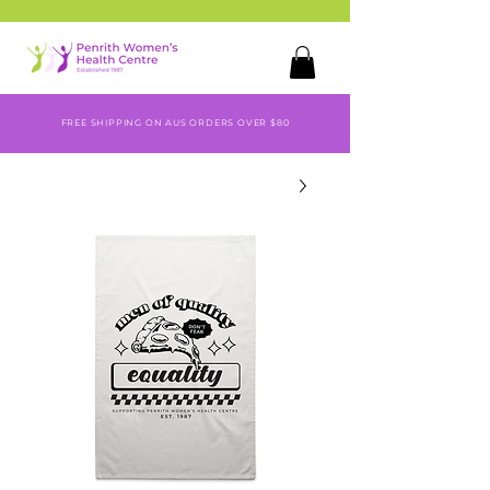
FREE SHIPPING ON AUS ORDERS OVER $80