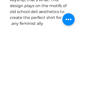
design plays on the motifs of
old school deli aesthetics to
create the perfect shirt for
any feminist ally.
Tea Towel Details
100% cotton twill tea towel
2 x hang loops at back for easy
display or hanging
70 x 45cm
Designed by
Eyes Eddie
Shipping Policy
Tea Towel Ethically Sourced by
AS
Colour
Sizing Info
FAQ's
.
Screen Printed by
Fresh Tees
Penrith Women's Health Centre acknowledges the Darug
peoples as the Traditional Custodians of the land we work on.
We acknowledge Aboriginal and Torres Strait Islander peoples'
unique cultural and spiritual relationship to Country and pay
respect to Elders past, present and emerging.