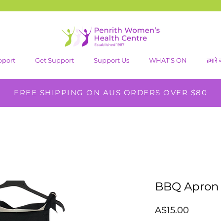
pport
Get Support
Support Us
WHAT'S ON
हमारे बा
FREE SHIPPING ON AUS ORDERS OVER $80
BBQ Apron
मूल्य
A$15.00