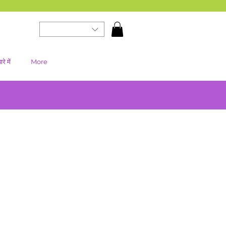
रे में
More