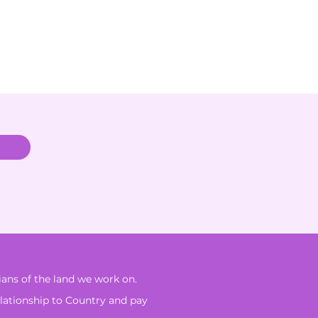
ans of the land we work on.
elationship to Country and pay