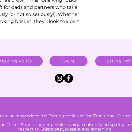
their crown! This "Grill King" BBQ
ft for dads and partners who take
sly (or not so seriously!). Whether
king brisket, they'll look the part.
hipping Policy
FAQ's
Sizing Info
tre acknowledges the Darug peoples as the Traditional Custodi
 Torres Strait Islander peoples' unique cultural and spiritual r
respect to Elders past, present and emerging.