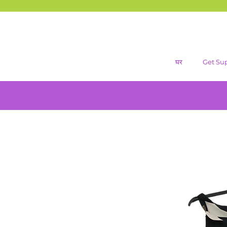
घर
Get Su