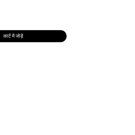
कार्ट में जोड़ें