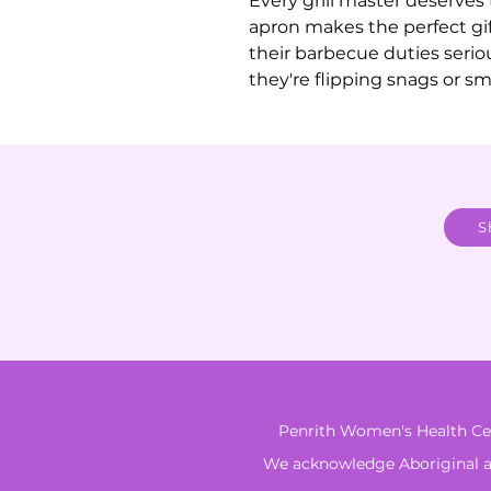
Every grill master deserves 
apron makes the perfect gi
their barbecue duties seriou
they're flipping snags or smo
S
Penrith Women's Health Cen
We acknowledge Aboriginal and