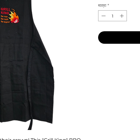
मात्रा
*