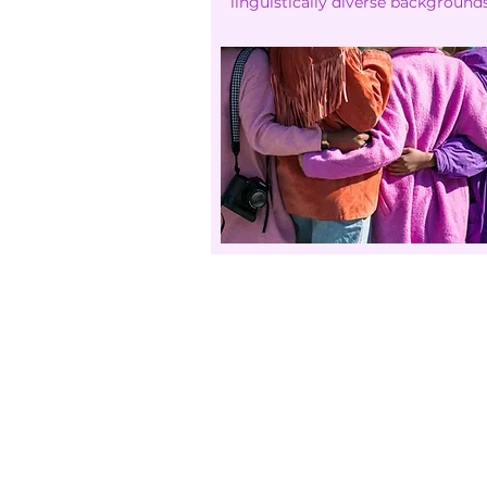
linguistically diverse backgrounds