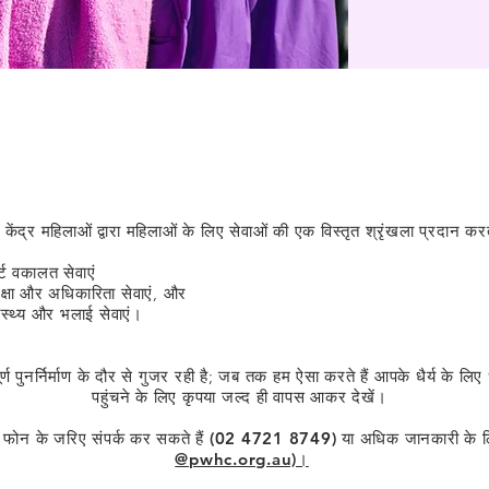
हमारी सेवाएँ
य केंद्र महिलाओं द्वारा महिलाओं के लिए सेवाओं की एक विस्तृत श्रृंखला प्रदान करता
्ट वकालत सेवाएं
रक्षा और अधिकारिता सेवाएं, और
ास्थ्य और भलाई सेवाएं।
पूर्ण पुनर्निर्माण के दौर से गुजर रही है; जब तक हम ऐसा करते हैं आपके धैर्य क
पहुंचने के लिए कृपया जल्द ही वापस आकर देखें।
े फोन के जरिए संपर्क कर सकते हैं (02 4721 8749) या अधिक जानकारी के 
@pwhc.org.au)।