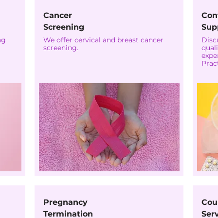
Cancer
Con
Screening
Sup
ng
We offer cervical and breast cancer
Disc
screening.
quali
expe
Pract
Pregnancy
Cou
Termination
Ser