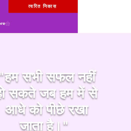
त्वरित निकास
re
"हम सभी सफल नहीं
हो सकते जब हम में से
आधे को पीछे रखा
जाता है।"