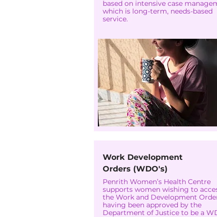
based on intensive case manage
which is long-term, needs-based
service.
Work Development
Orders (WDO's)
Penrith Women’s Health Centre
supports women wishing to acce
the Work and Development Order
having been approved by the
Department of Justice to be a 