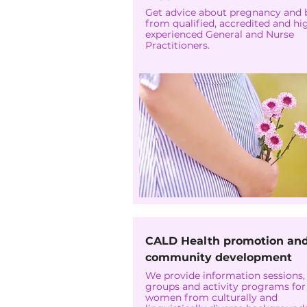
Get advice about pregnancy and 
from qualified, accredited and hi
experienced General and Nurse
Practitioners.
CALD Health promotion an
community development
We provide information sessions,
groups and activity programs for
women from culturally and