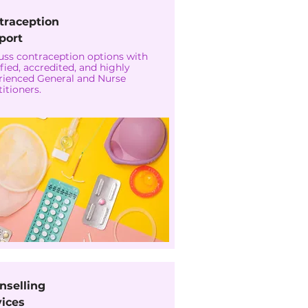
traception
port
uss contraception options with
fied, accredited, and highly
rienced General and Nurse
itioners.
nselling
vices