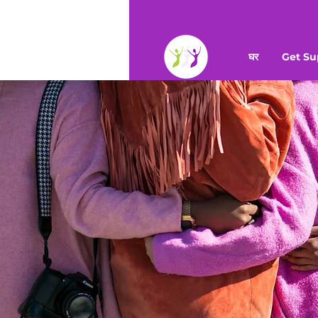
घर
Get Su