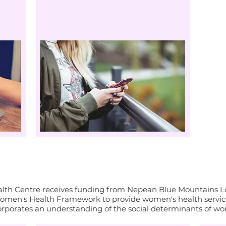
महिलाओं का स्वास्थ्य और भलाई
th Centre receives funding from Nepean Blue Mountains Loc
men's Health Framework to provide women's health service
orporates an understanding of the social determinants of wo