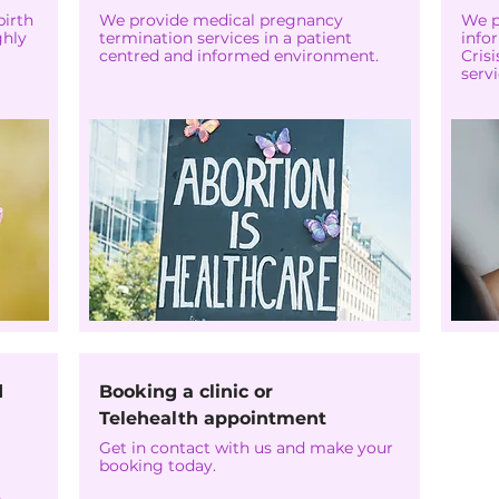
birth
We provide medical pregnancy
We p
ghly
termination services in a patient
info
centred and informed environment.
Cris
servi
d
Booking a clinic or
Telehealth appointment
Get in contact with us and make your
booking today.