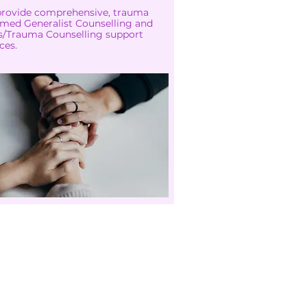
rovide comprehensive, trauma
rmed Generalist Counselling and
is/Trauma Counselling support
ces.