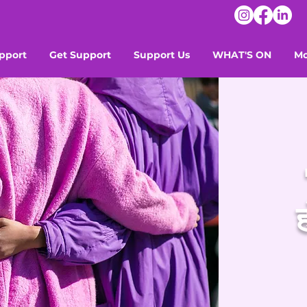
pport
Get Support
Support Us
WHAT'S ON
Mo