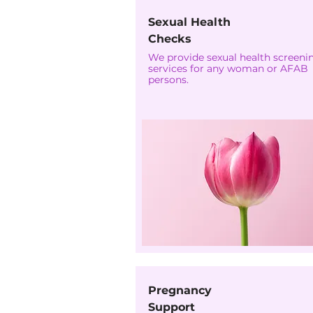
Sexual Health
Checks
We provide sexual health screeni
services for any woman or AFAB
persons.
Pregnancy
Support