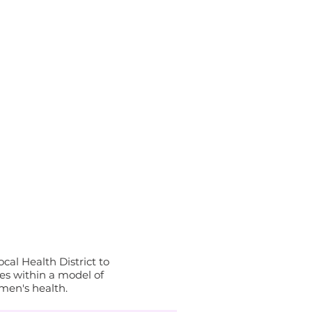
al Health District to
s within a model of
men's health.