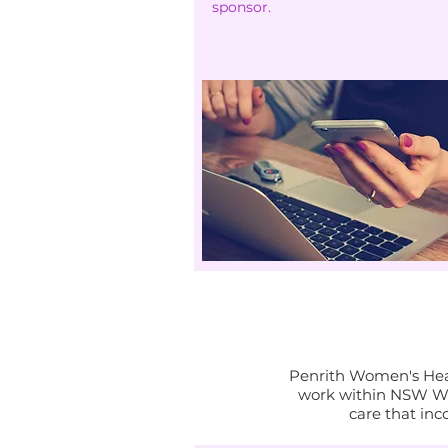
sponsor.
Penrith Women's Heal
work within NSW Wo
care that inc