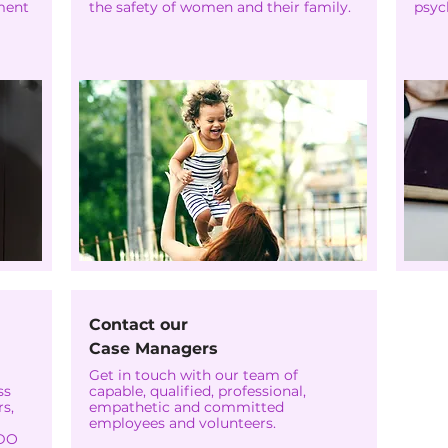
ment
the safety of women and their family.
psyc
Contact our
Case Managers
Get in touch with our team of
ss
capable, qualified, professional,
s,
empathetic and committed
employees and volunteers.
WDO