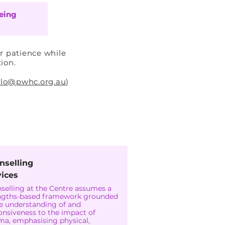
eing
r patience while
tion.
llo@pwhc.org.au
)
nselling
vices
selling at the Centre assumes a
ngths-based framework grounded
he understanding of and
onsiveness to the impact of
ma, emphasising physical,