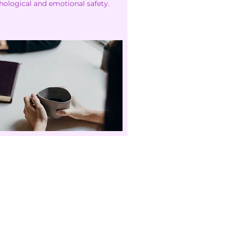
hological and emotional safety.