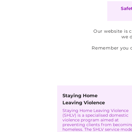
Safe
Our website is 
we d
Remember you can
Staying Home
Leaving Violence
Staying Home Leaving Violence
(SHLV) is a specialised domestic
violence program aimed at
preventing clients from becomin
homeless. The SHLV service model