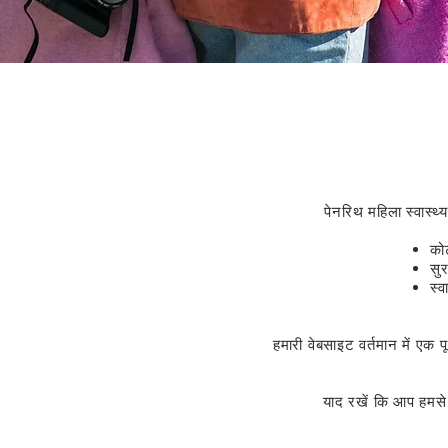
पेनरिथ महिला स्वास्थ्
कोर
सु
स्व
हमारी वेबसाइट वर्तमान में एक 
याद रखें कि आप हमस