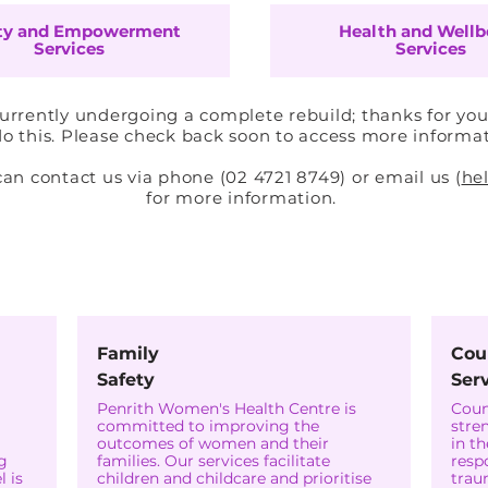
ty and Empowerment
Health and Wellb
Services
Services
currently undergoing a complete rebuild; thanks for you
o this. Please check back soon to access more informa
 contact us via phone (02 4721 8749) or email us (
he
for more information.
महिला सुरक्षा और अधिकारिता
Family
Cou
Safety
Ser
Penrith Women's Health Centre is
Coun
committed to improving the
stre
outcomes of women and their
in t
g
families. Our services facilitate
resp
 is
children and childcare and prioritise
trau