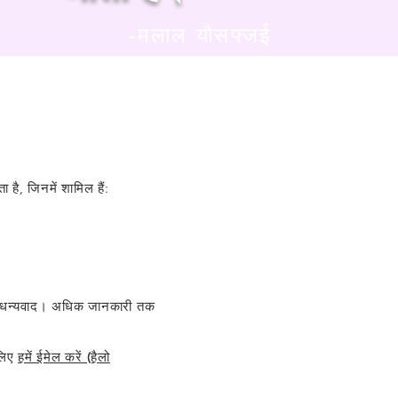
-मलाल यौसफ्जई
 है, जिनमें शामिल हैं:
े लिए धन्यवाद। अधिक जानकारी तक
लिए
हमें ईमेल करें (हैलो