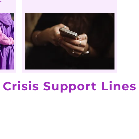
.
Crisis Support Lines