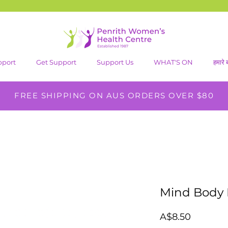
pport
Get Support
Support Us
WHAT'S ON
हमारे बा
FREE SHIPPING ON AUS ORDERS OVER $80
Mind Body 
मूल्य
A$8.50