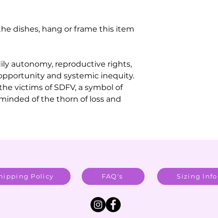
the dishes, hang or frame this item
dily autonomy, reproductive rights,
opportunity and systemic inequity.
 the victims of SDFV, a symbol of
reminded of the thorn of loss and
hipping Policy
FAQ's
Sizing Info