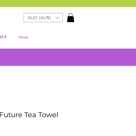
AUD (AU$)
रे में
More
Future Tea Towel