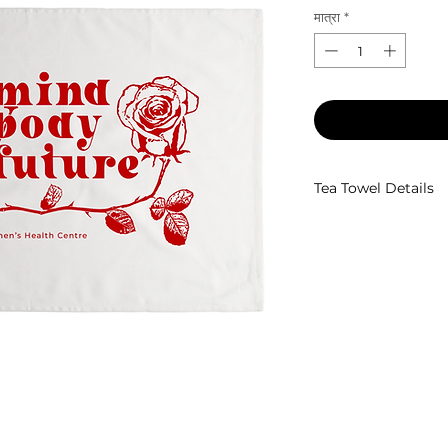
मात्रा
*
Tea Towel Details
100% cotton twill t
2 x hang loops at b
70 x 45cm
Designed by
Eyes 
Tea Towel Ethicall
Screen Printed by