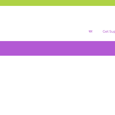
घर
Get Su