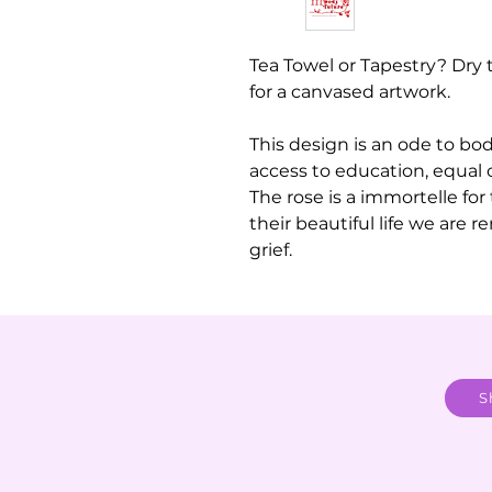
Tea Towel or Tapestry? Dry 
for a canvased artwork.
This design is an ode to bo
access to education, equal 
The rose is a immortelle for
their beautiful life we are 
grief.
S