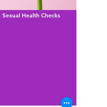
Sexual Health Checks