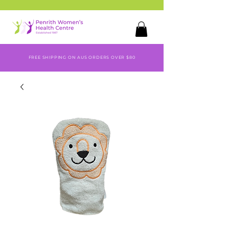
FREE SHIPPING ON AUS ORDERS OVER $80