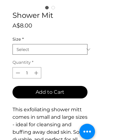
Shower Mit
Price
A$8.00
Size
*
Quantity
*
Add to Cart
This exfoliating shower mitt
comes in small and large sizes
- ideal for cleansing and
buffing away dead skin. Soft,
durable, and perfect for all