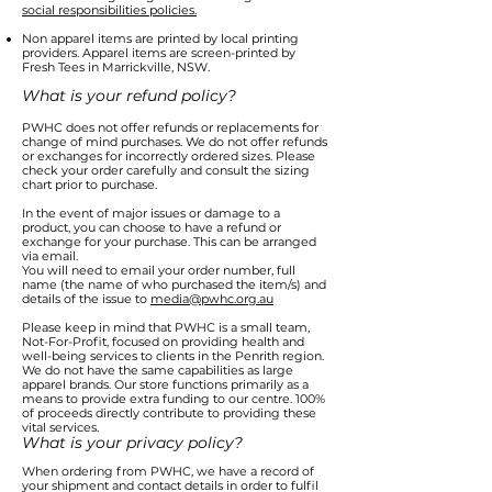
social responsibilities policies.
Non apparel items are printed by local printing
providers. Apparel items are screen-printed by
Fresh Tees in Marrickville, NSW.
What is your refund policy?
PWHC does not offer refunds or replacements for
change of mind purchases. We do not offer refunds
or exchanges for incorrectly ordered sizes. Please
check your order carefully and consult the sizing
chart prior to purchase.
In the event of major issues or damage to a
product, you can choose to have a refund or
exchange for your purchase. This can be arranged
via email.
You will need to email your order number, full
name (the name of who purchased the item/s) and
details of the issue to
media@pwhc.org.au
Please keep in mind that PWHC is a small team,
Not-For-Profit, focused on providing health and
well-being services to clients in the Penrith region.
We do not have the same capabilities as large
apparel brands. Our store functions primarily as a
means to provide extra funding to our centre. 100%
of proceeds directly contribute to providing these
vital services.
What is your privacy policy?
When ordering from PWHC, we have a record of
your shipment and contact details in order to fulfil