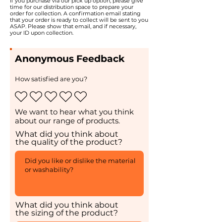
If you purchase via our pick up option, please give
time for our distribution space to prepare your
order for collection. A confirmation email stating
that your order is ready to collect will be sent to you
ASAP. Please show that email, and if necessary,
your ID upon collection.
Anonymous Feedback
How satisfied are you?
We want to hear what you think
about our range of products.
What did you think about
the quality of the product?
What did you think about
the sizing of the product?