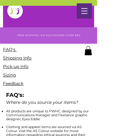
FREE SHIPPING ON AUS ORDERS OVER $80
FAQ's
Shipping Info
Pick-up Info
Sizing
Feedback
FAQ's:
Where do you source your items?
All products are unique to PWHC, designed by our
Communications Manager and freelance graphic
designer, Eyes Eddie.
Clothing and apparel items are sourced via AS
Colour. Visit the AS Colour website for more
information regarding ethical sourcing and their