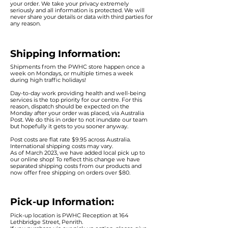
your order. We take your privacy extremely
seriously and all information is protected. We will
never share your details or data with third parties for
any reason.
Shipping Information:
Shipments from the PWHC store happen once a
week on Mondays, or multiple times a week
during high traffic holidays!
Day-to-day work providing health and well-being
services is the top priority for our centre. For this
reason, dispatch should be expected on the
Monday after your order was placed, via Australia
Post. We do this in order to not inundate our team
but hopefully it gets to you sooner anyway.
Post costs are flat rate $9.95 across Australia.
International shipping costs may vary.
As of March 2023, we have added local pick up to
our online shop! To reflect this change we have
sepa
rated shipping costs from our products and
now offer free shipping on orders over $80.
Pick-up Information:
Pick-up location is PWHC Reception at 164
Lethbridge Street, Penrith.