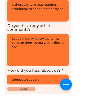
Do you have any other
comments?
How did you hear about us?
Submit