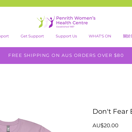
pport
Get Support
Support Us
WHAT'S ON
關於
FREE SHIPPING ON AUS ORDERS OVER $80
Don't Fear 
價
AU$20.00
格