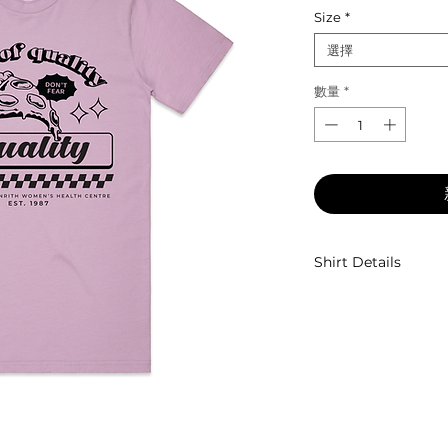
Size
*
選擇
數量
*
Shirt Details
Unisex fit, crew nec
100% combed cott
Designed by
Eyes 
Shirt Ethically So
Screen Printed by