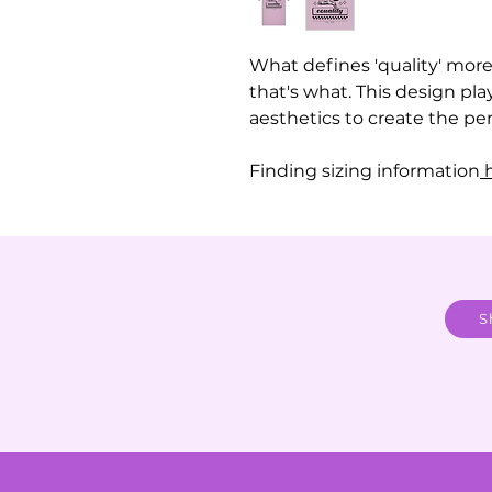
What defines 'quality' more 
that's what. This design pla
aesthetics to create the perf
Finding sizing information
h
S