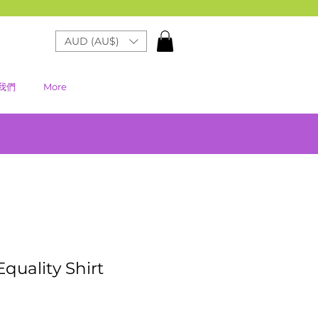
AUD (AU$)
我們
More
Equality Shirt