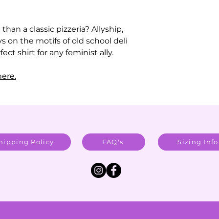
than a classic pizzeria? Allyship,
ys on the motifs of old school deli
ect shirt for any feminist ally.
ere.
hipping Policy
FAQ's
Sizing Info