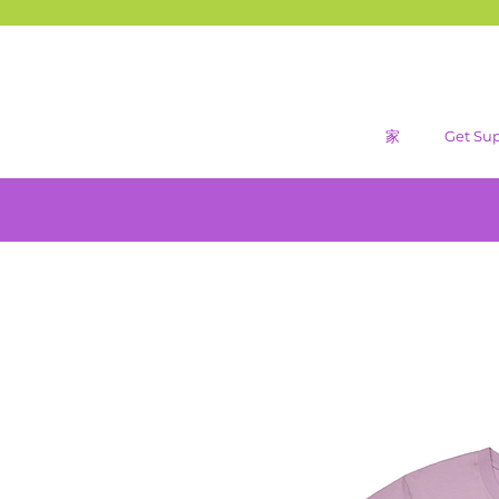
家
Get Su