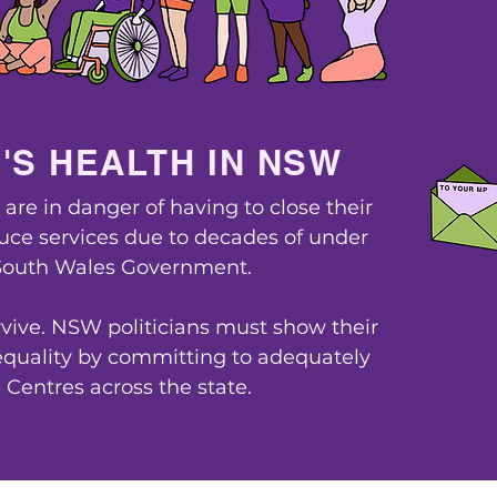
'S HEALTH IN NSW
re in danger of having to close their
duce services due to decades of under
South Wales Government.
L
vive. NSW politicians must show their
uality by committing to adequately
Centres across the state.