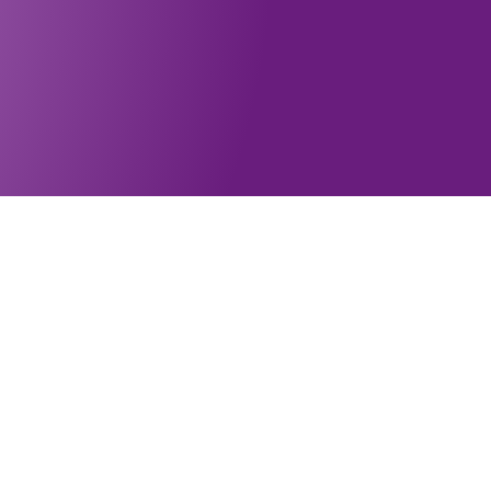
Subscribe