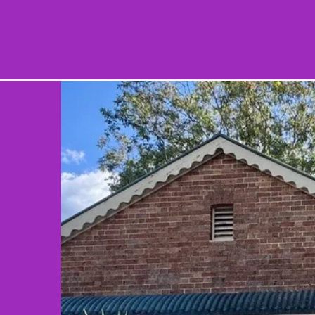
ES
SUPPORT US
WHAT'S ON
ABOUT
SHO
r
n
l
es