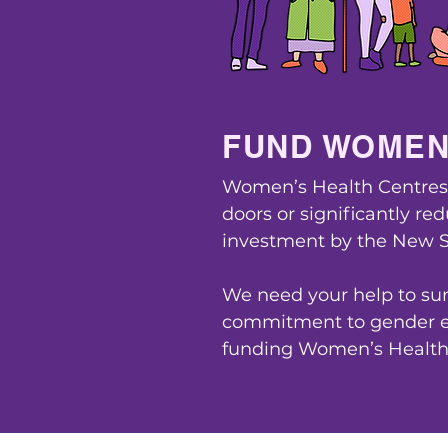
FUND WOMEN
Women’s Health Centres a
doors or significantly re
investment by the New 
We need your help to sur
commitment to gender eq
funding Women’s Health 