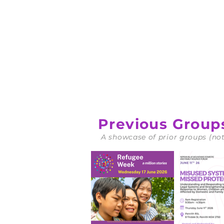
Download
Downloa
Previous Group
A showcase of prior groups (not