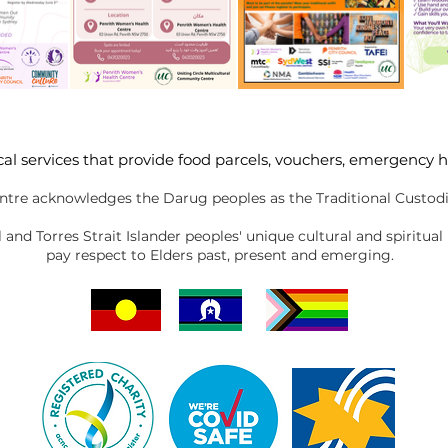
cal services that provide food parcels, vouchers, emergency 
tre acknowledges the Darug peoples as the Traditional Custodi
nd Torres Strait Islander peoples' unique cultural and spiritual
pay respect to Elders past, present and emerging.