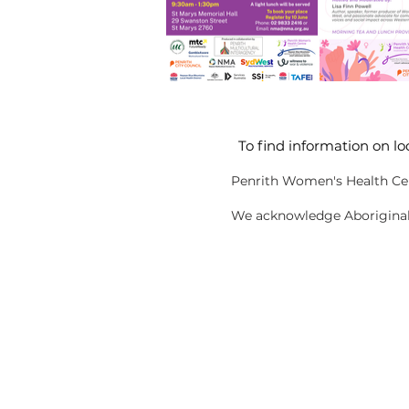
To find information on lo
Penrith Women's Health Cen
We acknowledge Aboriginal a