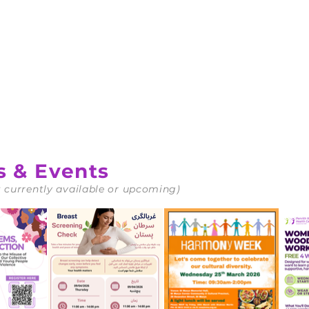
d
s & Events
 currently available or upcoming)