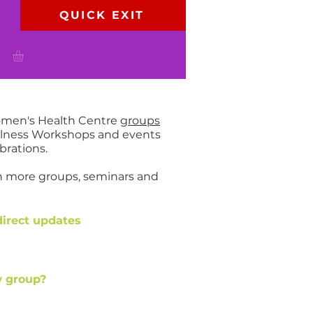
QUICK EXIT
P
Women's Health Centre
groups
ellness Workshops and events
brations.
en more groups, seminars and
direct updates
ew group?