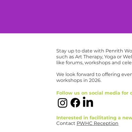
ES
SUPPORT US
WHAT'S ON
ABOUT
SHO
nts
Stay up to date with Penrith 
such as Art Therapy, Yoga or W
like forums, workshops and cele
We look forward to offering ev
workshops in 2026.
Follow us on social media for 
Interested in facilitating a n
Contact
PWHC Reception