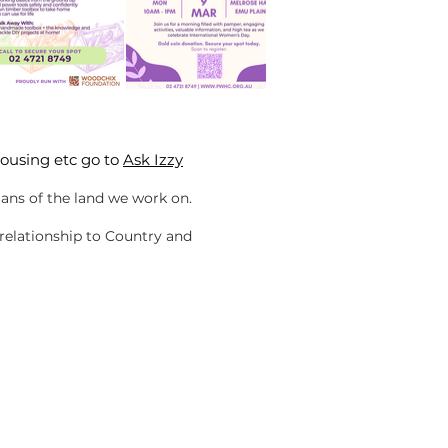
housing etc go to
Ask Izzy
ans of the land we work on.
 relationship to Country and