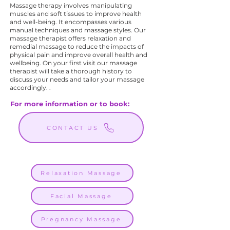
Massage therapy involves manipulating
muscles and soft tissues to improve health
and well-being. It encompasses various
manual techniques and massage styles. Our
massage therapist offers relaxation and
remedial massage to reduce the impacts of
physical pain and improve overall health and
wellbeing. On your first visit our massage
therapist will take a thorough history to
discuss your needs and tailor your massage
accordingly. .
For more information or to book:
CONTACT US
Relaxation Massage
Facial Massage
Pregnancy Massage