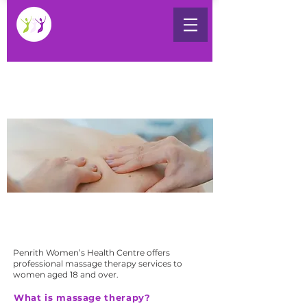
Massage Therapy
WED - THURS
Penrith Women’s Health Centre provides
therapeutic massage services with our
accredited massage therapists.
Penrith Women’s Health Centre offers
professional massage therapy services to
women aged 18 and over.
What is massage therapy?