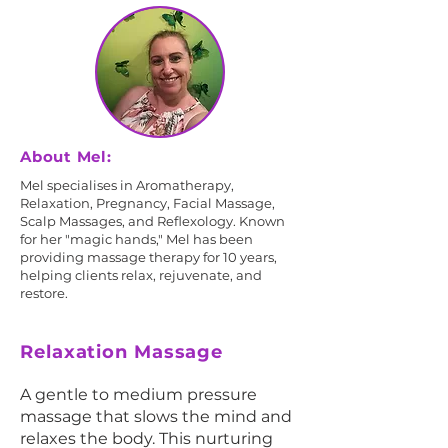
About Mel:
Mel specialises in Aromatherapy,
Relaxation, Pregnancy, Facial Massage,
Scalp Massages, and Reflexology. Known
for her "magic hands," Mel has been
providing massage therapy for 10 years,
helping clients relax, rejuvenate, and
restore.
Relaxation Massage
A gentle to medium pressure
massage that slows the mind and
relaxes the body. This nurturing