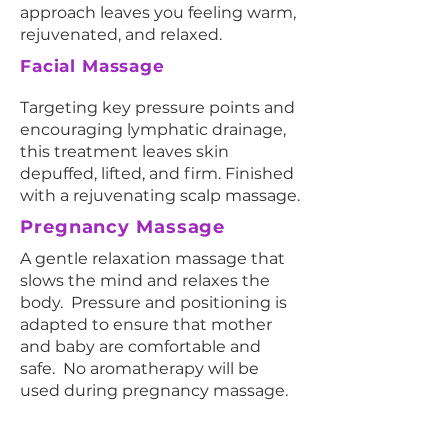
approach leaves you feeling warm,
rejuvenated, and relaxed.
Facial Massage
Targeting key pressure points and
encouraging lymphatic drainage,
this treatment leaves skin
depuffed, lifted, and firm. Finished
with a rejuvenating scalp massage.
Pregnancy Massage
A gentle relaxation massage that
slows the mind and relaxes the
body. Pressure and positioning is
adapted to ensure that mother
and baby are comfortable and
safe. No aromatherapy will be
used during pregnancy massage.