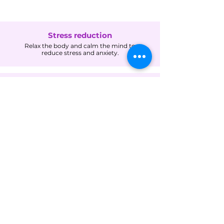
Stress reduction
Relax the body and calm the mind to
reduce stress and anxiety.
Pain relief
Alleviate the symptoms of acute or chronic pain
and discomfort, including headaches, back pain,
menstrual cramps, joint pain, and injury-related
pain.
Improved circulation
Enhance blood flow and reduce inflammation.
Improved sleep
Promote relaxation and ease muscle tension for
deeper, more restful sleep.