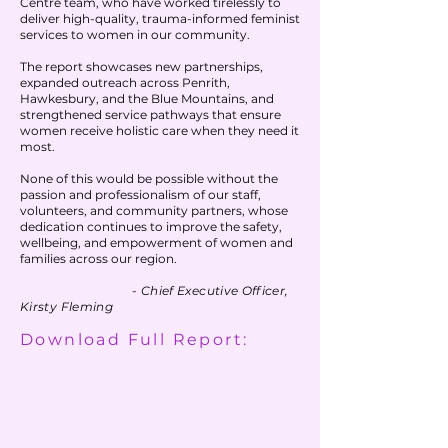
Centre team, who have worked tirelessly to
discover the best solutions for patients and 
litigation as the Senior of a team of lawyers 
deliver high-quality, trauma-informed feminist
staff. Over 30 years in health care as a Chief 
and then in the Early Intervention Unit of 
services to women in our community.
Experience Officer, Chief Information Officer, 
Legal Aid, working mostly in the Indigenous 
Director of Change and Transformation and 
The report showcases new partnerships,
Hub.
expanded outreach across Penrith,
clinician. Tertiary qualifications in medical 
Hawkesbury, and the Blue Mountains, and
science, health administration and project 
strengthened service pathways that ensure
management and extensive experience in 
women receive holistic care when they need it
patient experience, strategic business 
most.
planning; customer relationship 
management, transformational change 
None of this would be possible without the
management, stakeholder and business 
passion and professionalism of our staff,
relationship management including with C 
volunteers, and community partners, whose
dedication continues to improve the safety,
level executives.  I commenced my MBA in 
wellbeing, and empowerment of women and
2019 and awaiting confirmation of being 
families across our region.
awarded Fellow in Person-Centred Care from 
Planetree. Greatest achievement Mum and 
- Chief Executive Officer,
Glammy to 4 amazing glam babies.
Kirsty Fleming
Download Full Report: