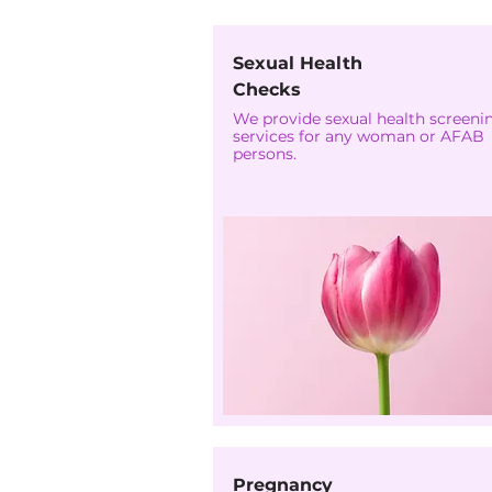
Sexual Health
Checks
We provide sexual health screeni
services for any woman or AFAB
persons.
Pregnancy