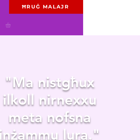
ĦRUĠ MALAJR
"Ma nistgħux
ilkoll nirnexxu
meta nofsna
jinżammu lura."