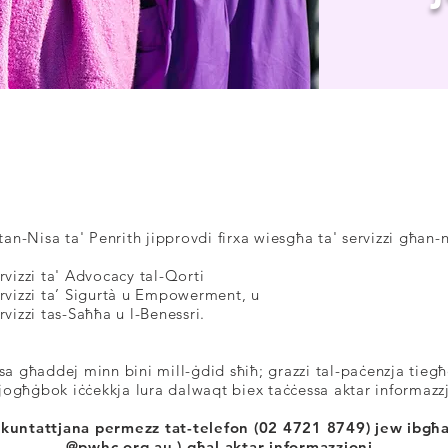
IS-SERVIZZI TAGĦN
an-Nisa ta' Penrith jipprovdi firxa wiesgħa ta' servizzi għan-n
rvizzi ta' Advocacy tal-Qorti
rvizzi ta’ Sigurtà u Empowerment, u
rvizzi tas-Saħħa u l-Benessri.
sa għaddej minn bini mill-ġdid sħiħ; grazzi tal-paċenzja tieg
jogħġbok iċċekkja lura dalwaqt biex taċċessa aktar informazz
tikkuntattjana permezz tat-telefon (02 4721 8749) jew ibgħa
@pwhc.org.au
) għal aktar informazzjoni.