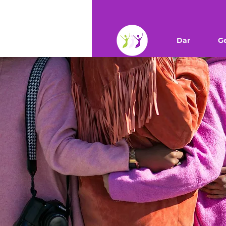
Dar
G