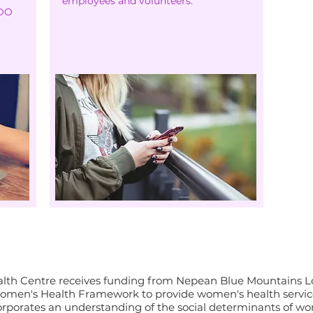
employees and volunteers.
WDO
s-Saħħa u l-Benessri tan-Nis
th Centre receives funding from Nepean Blue Mountains Loc
men's Health Framework to provide women's health service
orporates an understanding of the social determinants of wo