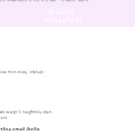
–Malala
Yousafzai
A
isa min-nisa, inklużi:
ħek waqt li nagħmlu dan.
joni.
tilna email (hello