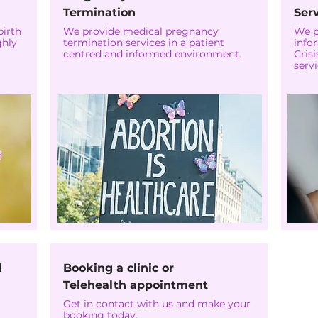
Termination
Ser
birth
We provide medical pregnancy
We p
ghly
termination services in a patient
info
centred and informed environment.
Cris
servi
d
Booking a clinic or
Telehealth appointment
Get in contact with us and make your
booking today.