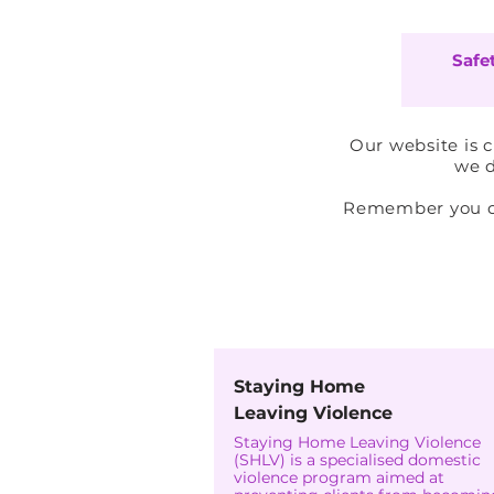
Safe
Our website is 
we d
Remember you can
Is-S
Staying Home
Leaving Violence
Staying Home Leaving Violence
(SHLV) is a specialised domestic
violence program aimed at