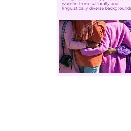
women from culturally and
linguistically diverse backgrounds