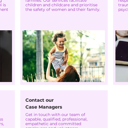
g
families. Our services facilitate
resp
 is
children and childcare and prioritise
trau
ment
the safety of women and their family.
psyc
Contact our
Case Managers
Get in touch with our team of
ss
capable, qualified, professional,
s,
empathetic and committed