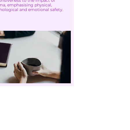
onsiveness to the impact of
ma, emphasising physical,
hological and emotional safety.