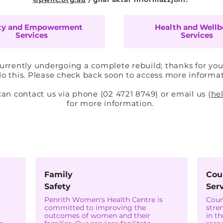
ty and Empowerment
Health and Wellb
Services
Services
currently undergoing a complete rebuild; thanks for you
o this. Please check back soon to access more informa
 contact us via phone (02 4721 8749) or email us (
he
for more information.
igurtà u l-Empowerment tan
Family
Cou
Safety
Ser
Penrith Women's Health Centre is
Coun
committed to improving the
stre
outcomes of women and their
in t