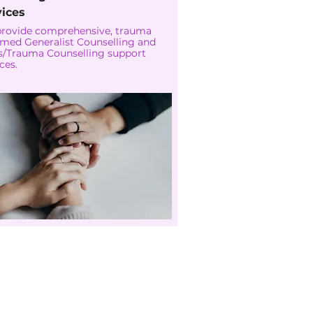
vices
rovide comprehensive, trauma
rmed Generalist Counselling and
is/Trauma Counselling support
ces.