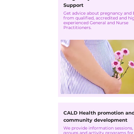
Support
Get advice about pregnancy and 
from qualified, accredited and hi
experienced General and Nurse
Practitioners.
CALD Health promotion an
community development
We provide information sessions,
groups and activity programs for