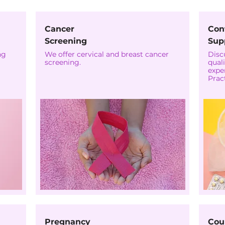
Cancer
Con
Screening
Sup
ng
We offer cervical and breast cancer
Disc
screening.
quali
expe
Pract
Pregnancy
Cou