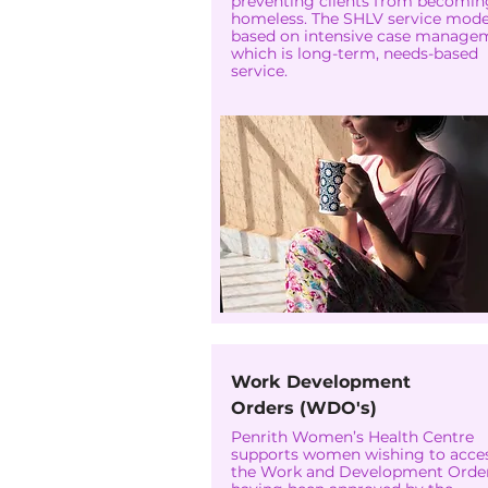
preventing clients from becomin
homeless. The SHLV service model
based on intensive case manage
which is long-term, needs-based
service.
Work Development
Orders (WDO's)
Penrith Women’s Health Centre
supports women wishing to acce
the Work and Development Order