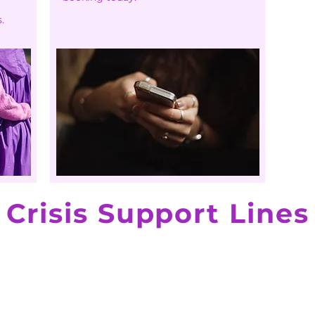
.
Crisis Support Lines