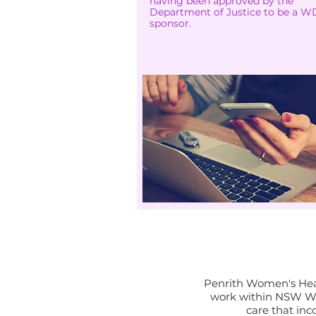
having been approved by the
Department of Justice to be a 
sponsor.
I
Penrith Women's Heal
work within NSW Wo
care that inc