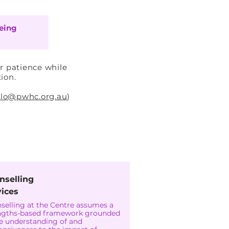
eing
r patience while
tion.
llo@pwhc.org.au
)
-Nisa
nselling
vices
selling at the Centre assumes a
ngths-based framework grounded
he understanding of and