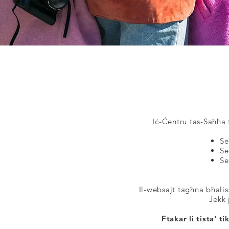
Iċ-Ċentru tas-Saħħa t
Se
Se
Se
Il-websajt tagħna bħalis
Jekk 
Ftakar li tista' 