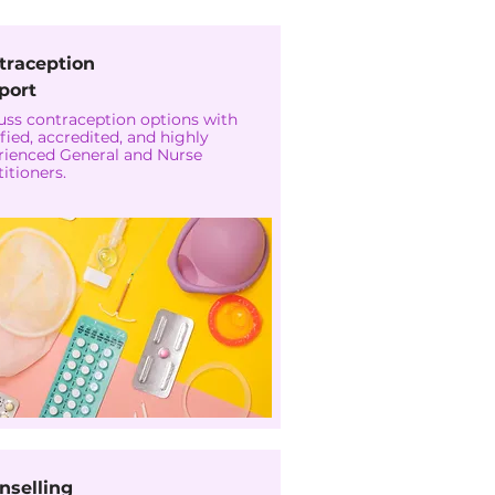
traception
port
uss contraception options with
fied, accredited, and highly
rienced General and Nurse
itioners.
nselling