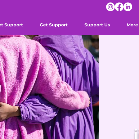
et Support
Get Support
Support Us
More