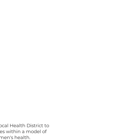
a
al Health District to
s within a model of
men's health.