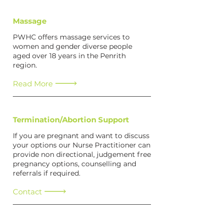
Massage
PWHC offers massage services to
women and gender diverse people
aged over 18 years in the Penrith
region.
Read More
Termination/Abortion Support
If you are pregnant and want to discuss
your options our Nurse Practitioner can
provide non directional, judgement free
pregnancy options, counselling and
referrals if required.
Contact