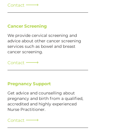
Contact
Cancer Screening
We provide cervical screening and
advice about other cancer screening
services such as bowel and breast
cancer screening.
Contact
Pregnancy Support
Get advice and counselling about
pregnancy and birth from a qualified,
accredited and highly experienced
Nurse Practitioner.
Contact