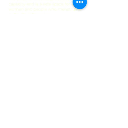
capacity and is a safe space for all
women and people who menstruate
in the Penrith region.
Kirsty is a registered nurse and nurse
practitioner, she has over 20 years’
experience in nursing and holds a
Masters in Women's Health Medicine
from UNSW and a Masters in Nursing
Nurse Practitioner from USyd. Her
specialty is women’s health,
reproductive & sexual health.
Kirsty is highly experienced in women's
health & contraception. She provides
intrauterine device (IUD) and
contraceptive implant insertion and
removal procedures. Kirsty's areas of
interest are Women's Health (including
Cervical Screening, STI screening &
treatment, Pregnancy tests, Pregnancy
options counselling, contraceptive
counselling, breast checks, menopause