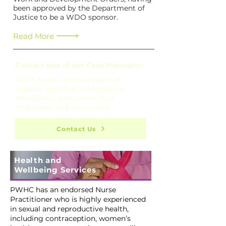
been approved by the Department of
Justice to be a WDO sponsor.
Read More
Contact one of our Case Managers
Get in touch with our team of
capable, qualified, professional,
empathetic and committed
employees and volunteers.
Contact Us
Health and
Wellbeing Services
PWHC has an endorsed Nurse
Practitioner who is highly experienced
in sexual and reproductive health,
including contraception, women’s