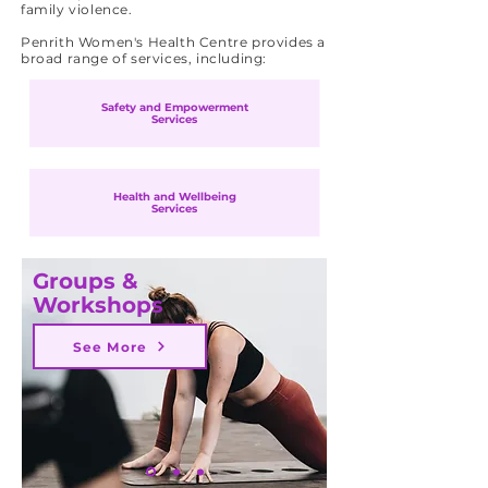
family violence.
Penrith Women's Health Centre provides a
broad range of services, including:
Safety and Empowerment
Services
Health and Wellbeing
Services
Groups &
Workshops
See More