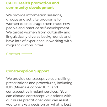
CALD Health promotion and
community development
We provide information sessions,
groups and activity programs for
women to encourage them meet new
people and practice self-development.
We target women from culturally and
linguistically diverse backgrounds and
have lots of experience in working with
migrant communities.
Contact
Contraception Support
We provide contraceptive counselling,
prescriptions and procedures, including
IUD (Mirena & copper IUD) and
contraceptive implant services. You
can discuss contraceptive options with
our nurse practitioner who can assist
you to make a decision on what is best