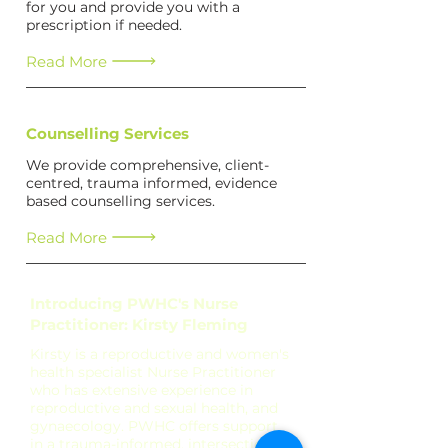
for you and provide you with a
prescription if needed.
Read More
Counselling Services
We provide comprehensive, client-
centred, trauma informed, evidence
based counselling services.
Read More
Introducing PWHC's Nurse
Practitioner: Kirsty Fleming
Kirsty is a reproductive and women's
health specialist Nurse Practitioner
who has extensive experience in
reproductive and sexual health, and
gynaecology. PWHC offers support
in a trauma-informed, intersectional