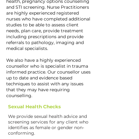
health, pregnancy options counselling
and STI screening. Nurse Practitioners
are highly experienced registered
nurses who have completed additional
studies to be able to assess client
needs, plan care, provide treatment
including prescriptions and provide
referrals to pathology, imaging and
medical specialists.
We also have a highly experienced
counsellor who is specialist in trauma
informed practice. Our counsellor uses
up to date and evidence based
techniques to assist with any issues
that they may have requiring
counselling.
Sexual Health Checks
We provide sexual health advice and
screening services for any client who
identifies as female or gender non-
conforming.