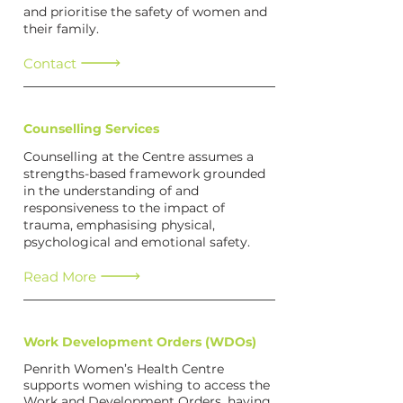
and prioritise the safety of women and
their family.
Contact
Counselling Services
Counselling at the Centre assumes a
strengths-based framework grounded
in the understanding of and
responsiveness to the impact of
trauma, emphasising physical,
psychological and emotional safety.
Read More
Work Development Orders (WDOs)
Penrith Women’s Health Centre
supports women wishing to access the
Work and Development Orders, having