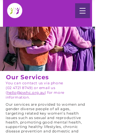
Our Services
You can contact us via phone
(02 4721 8749) or email us
(
hello@pwhc.org.au
) for more
information.
Our services are provided to women and
gender diverse people of all ages,
targeting related key women’s health
issues such as sexual and reproductive
health, promoting good mental health,
supporting healthy lifestyles, chronic
disease prevention and domestic and