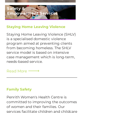
Safety &
Empowerment Services
Staying Home Leaving Violence
Staying Home Leaving Violence (SHLV)
is a specialised domestic violence
program aimed at preventing clients
from becoming homeless. The SHLV
service model is based on intensive
case management which is long-term,
needs-based service.
Read More
Family Safety
Penrith Women's Health Centre is
committed to improving the outcomes
of women and their families. Our
services facilitate children and childcare